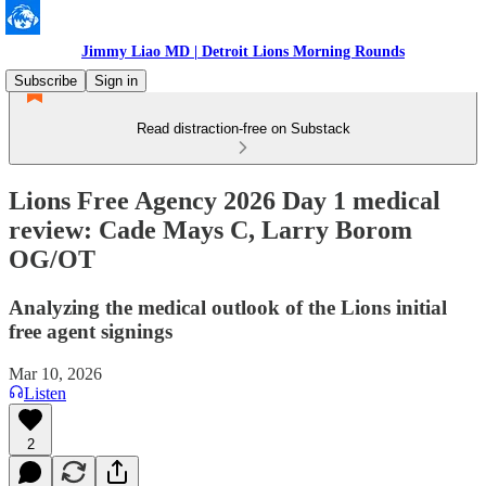
Jimmy Liao MD | Detroit Lions Morning Rounds
Subscribe
Sign in
Read distraction-free on Substack
Lions Free Agency 2026 Day 1 medical
review: Cade Mays C, Larry Borom
OG/OT
Analyzing the medical outlook of the Lions initial
free agent signings
Mar 10, 2026
Listen
2