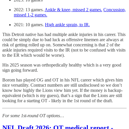
2022: 13 games.
Ankle & knee, missed 2 games.
Concussion,
missed 1-2 games.
2021: 10 games.
High ankle sprain, to IR.
This Detroit native has had multiple ankle injuries in his career. This
could be simply due to bad luck as offensive linemen are always at
risk of getting rolled up on. Somewhat concerning is that 2 of the
ankle injuries required visits to the IR (not to be confused with visits
to the ER which would be worse).
His 2025 season was orthopedically healthy which is a very good
sign going forward.
Borom has played OG and OT in his NFL career which gives him
nice versatility. Contract numbers are still undisclosed so we don’t
know how highly the Lions view him yet. If the money is backup-
equivalent (which is my guess), that’s a sign that the Lions are still
looking for a starting OT - likely in the 1st round of the draft.
For some 1st-round OT options…
NFL Draft 2026: OT medical report -