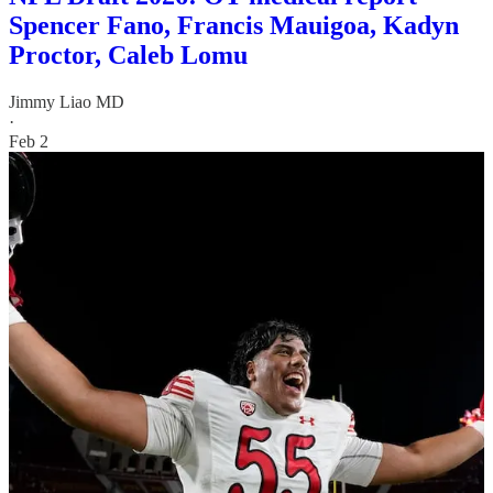
Spencer Fano, Francis Mauigoa, Kadyn
Proctor, Caleb Lomu
Jimmy Liao MD
·
Feb 2