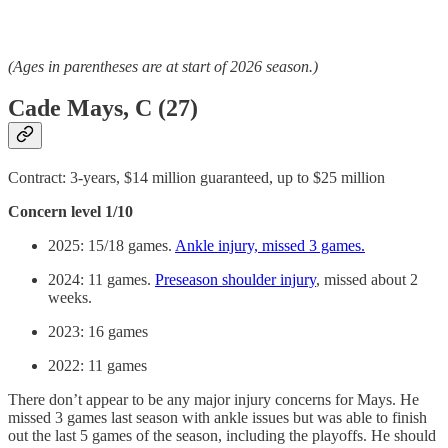
(Ages in parentheses are at start of 2026 season.)
Cade Mays, C (27)
Contract: 3-years, $14 million guaranteed, up to $25 million
Concern level 1/10
2025: 15/18 games.
Ankle injury, missed 3 games.
2024: 11 games.
Preseason shoulder injury
, missed about 2
weeks.
2023: 16 games
2022: 11 games
There don’t appear to be any major injury concerns for Mays. He
missed 3 games last season with ankle issues but was able to finish
out the last 5 games of the season, including the playoffs. He should