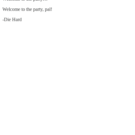
Welcome to the party, pal!
-Die Hard