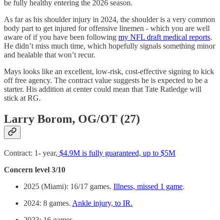
be fully healthy entering the 2026 season.
As far as his shoulder injury in 2024, the shoulder is a very common
body part to get injured for offensive linemen - which you are well
aware of if you have been following
my NFL draft medical reports
.
He didn’t miss much time, which hopefully signals something minor
and healable that won’t recur.
Mays looks like an excellent, low-risk, cost-effective signing to kick
off free agency. The contract value suggests he is expected to be a
starter. His addition at center could mean that Tate Ratledge will
stick at RG.
Larry Borom, OG/OT (27)
Contract: 1- year,
$4.9M is fully guaranteed, up to $5M
Concern level 3/10
2025 (Miami): 16/17 games.
Illness, missed 1 game
.
2024: 8 games.
Ankle injury, to IR.
2023: 16 games