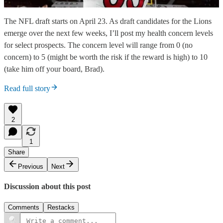
The NFL draft starts on April 23. As draft candidates for the Lions
emerge over the next few weeks, I’ll post my health concern levels
for select prospects. The concern level will range from 0 (no
concern) to 5 (might be worth the risk if the reward is high) to 10
(take him off your board, Brad).
Read full story
2
1
Share
Previous
Next
Discussion about this post
Comments
Restacks