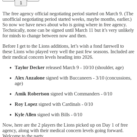
1
The free agency official negotiating period started on March 9. (The
unofficial negotiating period started weeks, maybe months, earlier.)
So now we have news about who is going where in free agency.
Technically, none can be signed until March 11 but it’s very unlikely
for minds to change between now and then.
Before I get to the Lions additions, let’s wish a fond farewell to
these Lions who played very well the past few seasons. Included are
their medical concern levels heading into 2026.
Taylor Decker
released March 9 - 10/10 (shoulder, age)
Alex Anzalone
signed with Buccaneers - 3/10 (concussions,
age)
Amik Robertson
signed with Commanders - 0/10
Roy Lopez
signed with Cardinals - 0/10
Kyle Allen
signed with Bills - 0/10
Now, here are the 2 players the Lions picked up on Day 1 of free
agency, along with their medical concern levels going forward.
Welcome to the party…