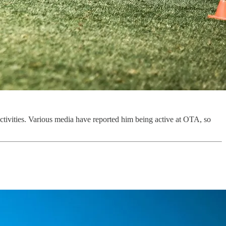
tivities. Various media have reported him being active at OTA, so