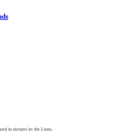
nds
ed in pictures by the Lions.