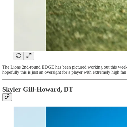
The Lions 2nd-round EDGE has been pictured working out this week, b
hopefully this is just an oversight for a player with extremely high fan 
Skyler Gill-Howard, DT