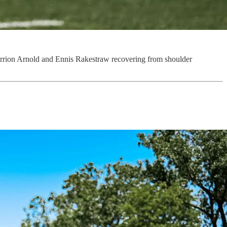
errion Arnold and Ennis Rakestraw recovering from shoulder