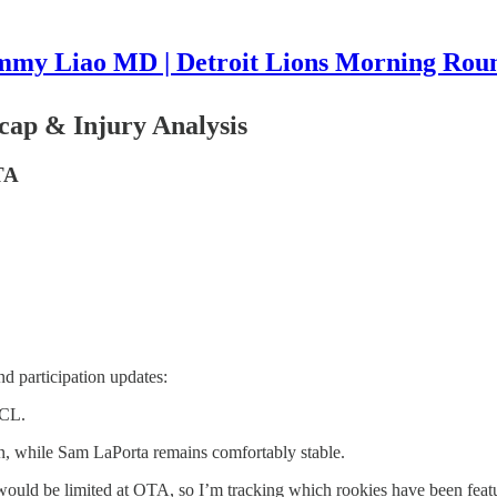
mmy Liao MD | Detroit Lions Morning Rou
cap & Injury Analysis
TA
d participation updates:
ACL.
, while Sam LaPorta remains comfortably stable.
ld be limited at OTA, so I’m tracking which rookies have been featur