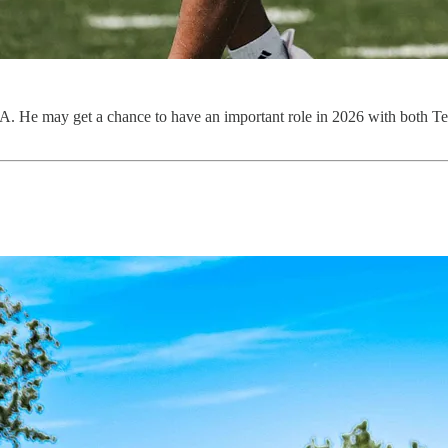
. He may get a chance to have an important role in 2026 with both T