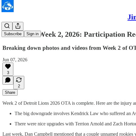
Ji
Lions OTA Week 2, 2026: Participation Re
Subscribe
Sign in
Breaking down photos and videos from Week 2 of O
Jun 07, 2026
3
2
Share
Week 2 of Detroit Lions 2026 OTA is complete. Here are the injury an
The big downgrade involves Kendrick Law who suffered an 
There were nice upgrades with Terrion Arnold and Zach Horton
Last week, Dan Campbell mentioned that a couple unnamed rookies wou