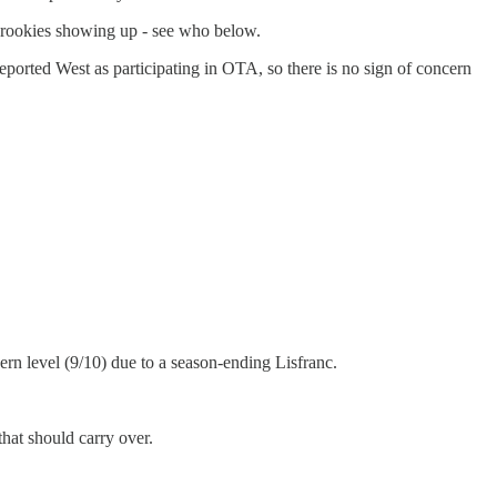
 rookies showing up - see who below.
orted West as participating in OTA, so there is no sign of concern
rn level (9/10) due to a season-ending Lisfranc.
that should carry over.