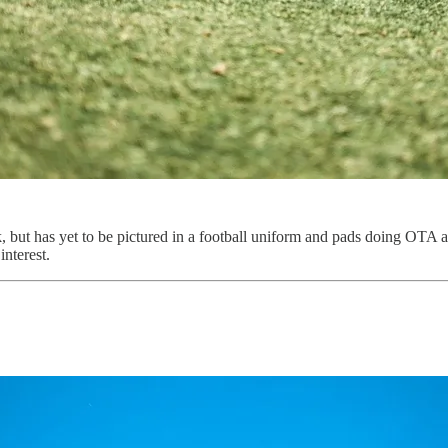
ut has yet to be pictured in a football uniform and pads doing OTA ac
interest.