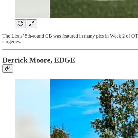
The Lions’ 5th-round CB was featured in many pics in Week 2 of OTA
surgeries.
Derrick Moore, EDGE