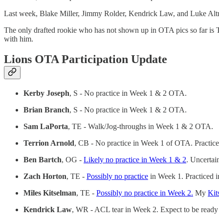
Last week, Blake Miller, Jimmy Rolder, Kendrick Law, and Luke Altm
The only drafted rookie who has not shown up in OTA pics so far is T
with him.
Lions OTA Participation Update
Kerby Joseph
, S - No practice in Week 1 & 2 OTA.
Brian Branch
, S - No practice in Week 1 & 2 OTA.
Sam LaPorta
, TE - Walk/Jog-throughs in Week 1 & 2 OTA.
Terrion Arnold
, CB - No practice in Week 1 of OTA. Practic
Ben Bartch
, OG -
Likely no practice in Week 1 & 2
. Uncertai
Zach Horton
, TE -
Possibly no practice
in Week 1. Practiced 
Miles Kitselman
, TE -
Possibly no practice in Week 2.
My
Kit
Kendrick Law
, WR - ACL tear in Week 2. Expect to be read