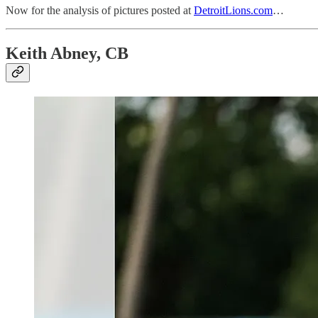
Now for the analysis of pictures posted at
DetroitLions.com
…
Keith Abney, CB