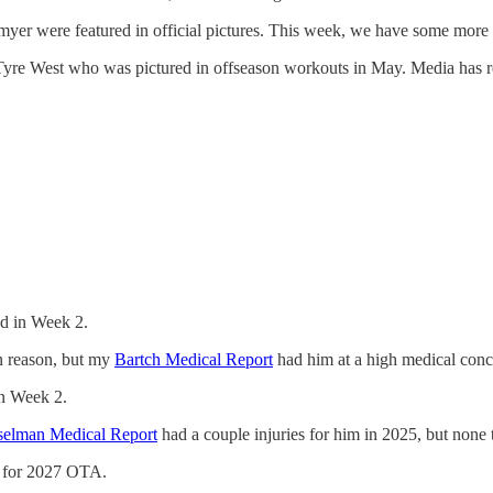
yer were featured in official pictures. This week, we have some more
yre West who was pictured in offseason workouts in May. Media has rep
ed in Week 2.
n reason, but my
Bartch Medical Report
had him at a high medical conce
in Week 2.
selman Medical Report
had a couple injuries for him in 2025, but none 
y for 2027 OTA.