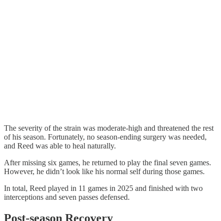
The severity of the strain was moderate-high and threatened the rest
of his season. Fortunately, no season-ending surgery was needed,
and Reed was able to heal naturally.
After missing six games, he returned to play the final seven games.
However, he didn’t look like his normal self during those games.
In total, Reed played in 11 games in 2025 and finished with two
interceptions and seven passes defensed.
Post-season Recovery