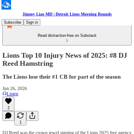
Jimmy Liao MD | Detroit Lions Morning Rounds
Subscribe
Sign in
Read distraction-free on Substack
Lions Top 10 Injury News of 2025: #8 DJ
Reed Hamstring
The Lions lose their #1 CB for part of the season
Jun 26, 2026
Listen
2
1
DJ Reed was the crown jewel signing of the Lions 2025 free agency