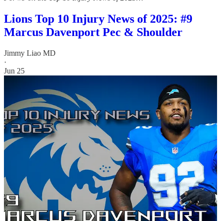
Lions Top 10 Injury News of 2025: #9
Marcus Davenport Pec & Shoulder
Jimmy Liao MD
·
Jun 25