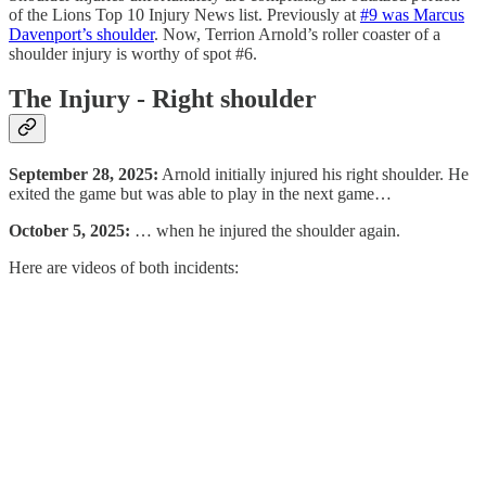
of the Lions Top 10 Injury News list. Previously at
#9 was Marcus
Davenport’s shoulder
. Now, Terrion Arnold’s roller coaster of a
shoulder injury is worthy of spot #6.
The Injury - Right shoulder
September 28, 2025:
Arnold initially injured his right shoulder. He
exited the game but was able to play in the next game…
October 5, 2025:
… when he injured the shoulder again.
Here are videos of both incidents: