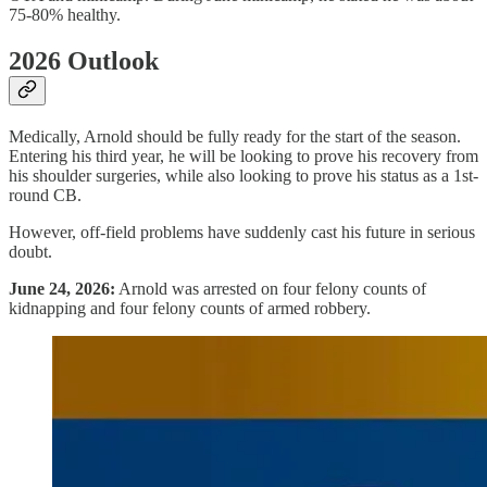
75-80% healthy.
2026 Outlook
Medically, Arnold should be fully ready for the start of the season.
Entering his third year, he will be looking to prove his recovery from
his shoulder surgeries, while also looking to prove his status as a 1st-
round CB.
However, off-field problems have suddenly cast his future in serious
doubt.
June 24, 2026:
Arnold was arrested on four felony counts of
kidnapping and four felony counts of armed robbery.