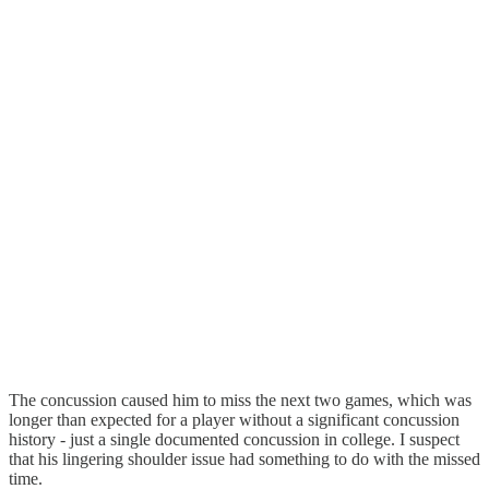
The concussion caused him to miss the next two games, which was
longer than expected for a player without a significant concussion
history - just a single documented concussion in college. I suspect
that his lingering shoulder issue had something to do with the missed
time.