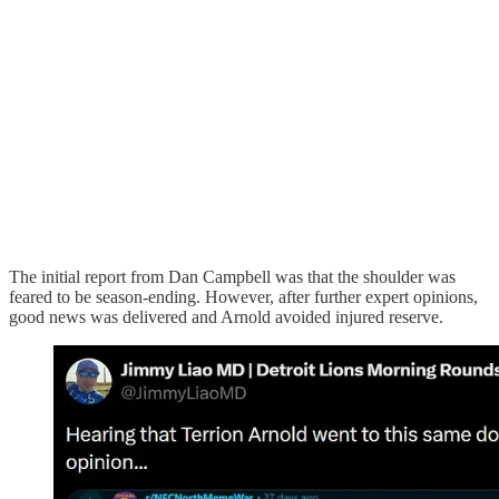
The initial report from Dan Campbell was that the shoulder was
feared to be season-ending. However, after further expert opinions,
good news was delivered and Arnold avoided injured reserve.