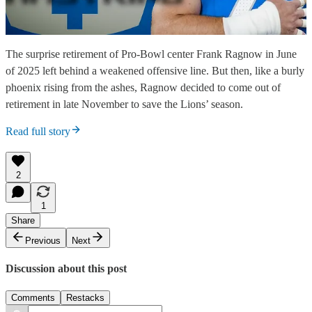
The surprise retirement of Pro-Bowl center Frank Ragnow in June
of 2025 left behind a weakened offensive line. But then, like a burly
phoenix rising from the ashes, Ragnow decided to come out of
retirement in late November to save the Lions’ season.
Read full story
2
1
Share
Previous
Next
Discussion about this post
Comments
Restacks