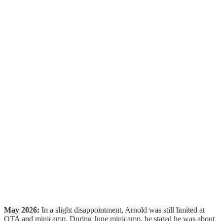
May 2026:
In a slight disappointment, Arnold was still limited at
OTA and minicamp. During June minicamp, he stated he was about