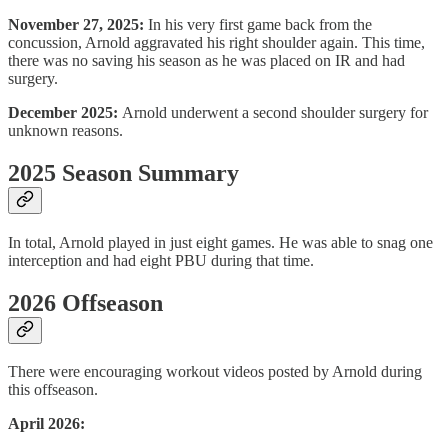
November 27, 2025:
In his very first game back from the
concussion, Arnold aggravated his right shoulder again. This time,
there was no saving his season as he was placed on IR and had
surgery.
December 2025:
Arnold underwent a second shoulder surgery for
unknown reasons.
2025 Season Summary
In total, Arnold played in just eight games. He was able to snag one
interception and had eight PBU during that time.
2026 Offseason
There were encouraging workout videos posted by Arnold during
this offseason.
April 2026: