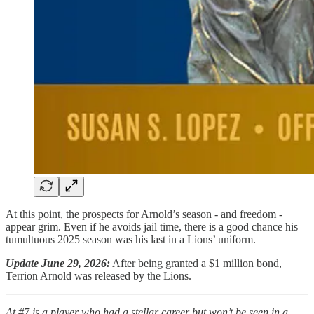
At this point, the prospects for Arnold’s season - and freedom -
appear grim. Even if he avoids jail time, there is a good chance his
tumultuous 2025 season was his last in a Lions’ uniform.
Update June 29, 2026:
After being granted a $1 million bond,
Terrion Arnold was released by the Lions.
At #7 is a player who had a stellar career but won’t be seen in a