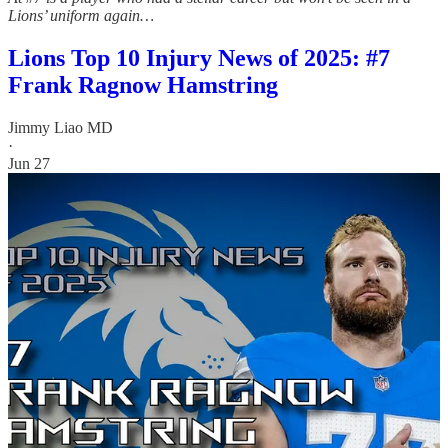
Lions’ uniform again…
Lions Top 10 Injury News of 2025: #7
Frank Ragnow Hamstring
Jimmy Liao MD
·
Jun 27