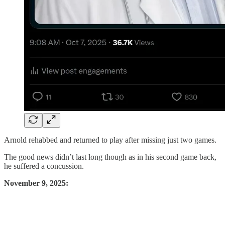
Arnold rehabbed and returned to play after missing just two games.
The good news didn’t last long though as in his second game back,
he suffered a concussion.
November 9, 2025: