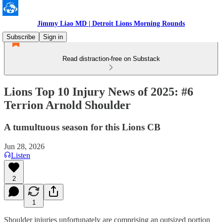
Jimmy Liao MD | Detroit Lions Morning Rounds
Subscribe
Sign in
Read distraction-free on Substack
Lions Top 10 Injury News of 2025: #6
Terrion Arnold Shoulder
A tumultuous season for this Lions CB
Jun 28, 2026
Listen
2
1
Shoulder injuries unfortunately are comprising an outsized portion