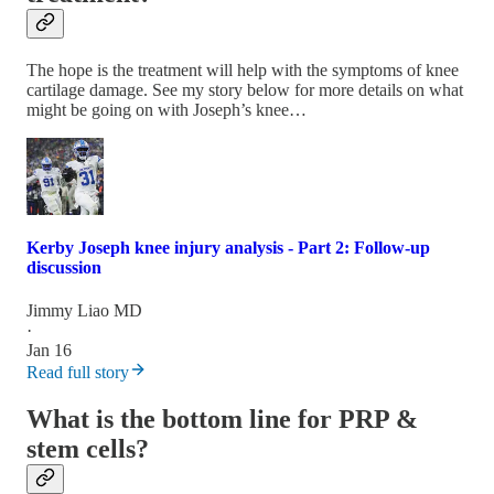
The hope is the treatment will help with the symptoms of knee
cartilage damage. See my story below for more details on what
might be going on with Joseph’s knee…
Kerby Joseph knee injury analysis - Part 2: Follow-up
discussion
Jimmy Liao MD
·
Jan 16
Read full story
What is the bottom line for PRP &
stem cells?