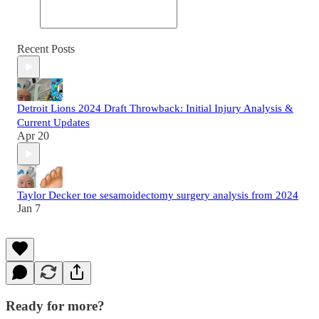
Recent Posts
Detroit Lions 2024 Draft Throwback: Initial Injury Analysis &
Current Updates
Apr 20
Taylor Decker toe sesamoidectomy surgery analysis from 2024
Jan 7
Ready for more?