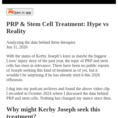
Open in app
PRP & Stem Cell Treatment: Hype vs
Reality
Analyzing the data behind these therapies
Jun 11, 2026
With the status of Kerby Joseph’s knee as maybe the biggest
Lions’ injury story of the past year, the topic of PRP and stem
cells has risen in relevance. There have been no public reports
of Joseph seeking this kind of treatment as of yet, but it
wouldn’t be surprising if he has already tried it this 2026
offseason.
I dug into my podcast archives and found the above video clip
I recorded in October 2024 where I discussed the data behind
PRP and stem cells. Nothing has changed my stance since then.
Why might Kerby Joseph seek this
treatment?