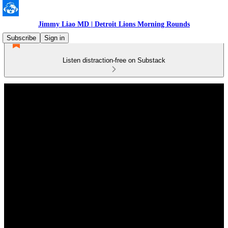
Jimmy Liao MD | Detroit Lions Morning Rounds
Subscribe
Sign in
Listen distraction-free on Substack