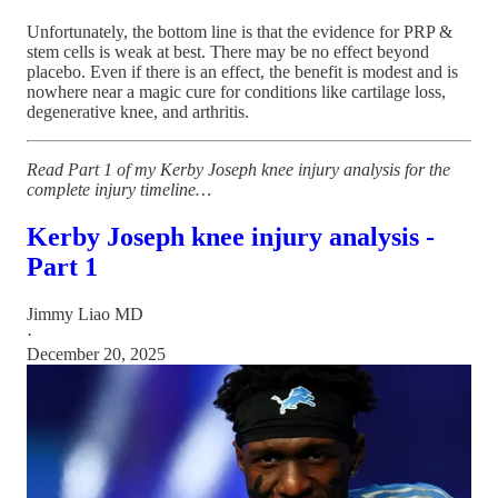
Unfortunately, the bottom line is that the evidence for PRP &
stem cells is weak at best. There may be no effect beyond
placebo. Even if there is an effect, the benefit is modest and is
nowhere near a magic cure for conditions like cartilage loss,
degenerative knee, and arthritis.
Read Part 1 of my Kerby Joseph knee injury analysis for the
complete injury timeline…
Kerby Joseph knee injury analysis -
Part 1
Jimmy Liao MD
·
December 20, 2025