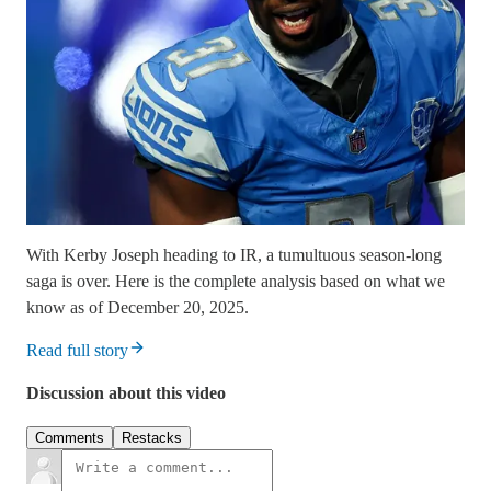
With Kerby Joseph heading to IR, a tumultuous season-long
saga is over. Here is the complete analysis based on what we
know as of December 20, 2025.
Read full story
Discussion about this video
Comments
Restacks